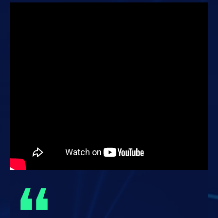
from fintech firms, startups and investment agencies