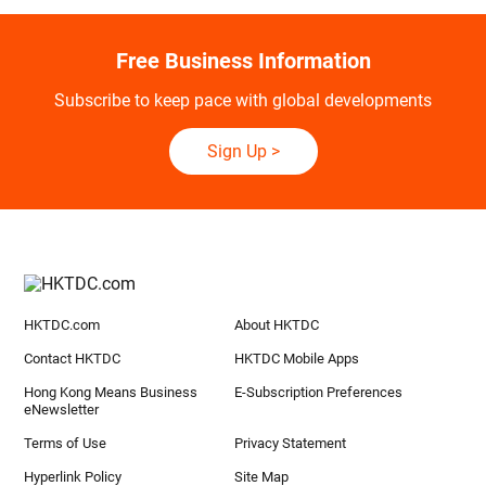
Free Business Information
Subscribe to keep pace with global developments
Sign Up
>
HKTDC.com
About HKTDC