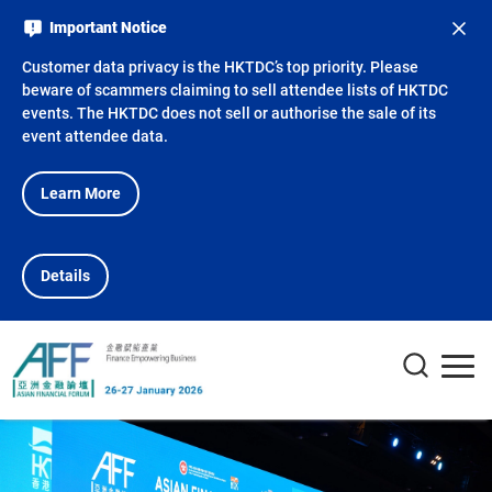
Important Notice
Customer data privacy is the HKTDC’s top priority. Please
beware of scammers claiming to sell attendee lists of HKTDC
events. The HKTDC does not sell or authorise the sale of its
event attendee data.
Learn More
Details