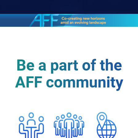
Be a part of the
AFF community