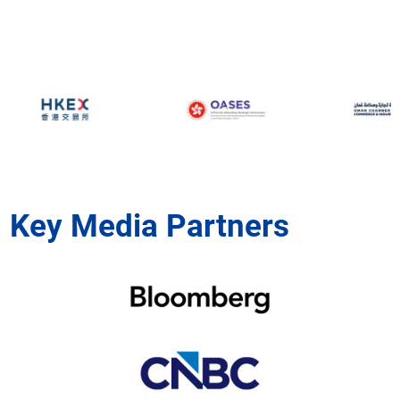
Key Media Partners