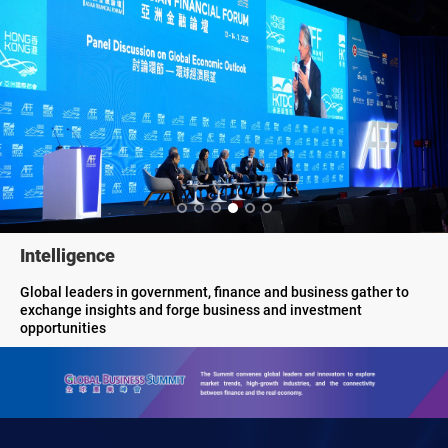
Innovation
showcases innovative offerings and game-changing solutions