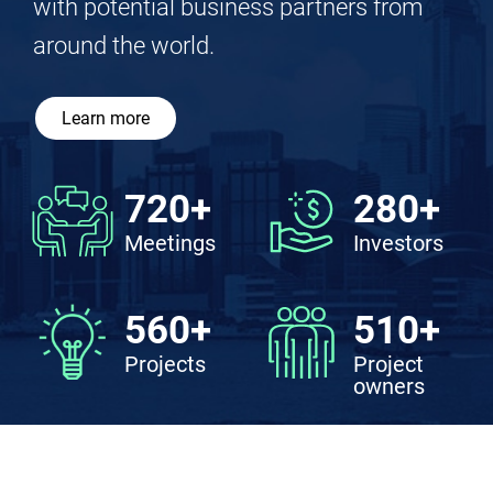
connects sources of funds with sources
of deals, where investors and projects
converge, enabling participants to meet
with potential business partners from
around the world.
Learn more
720+
280+
Meetings
Investors
560+
510+