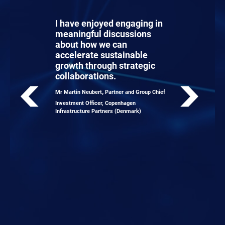
I have enjoyed engaging in
meaningful discussions
about how we can
accelerate sustainable
growth through strategic
collaborations.
,
Mr Martin Neubert
Partner and Group Chief
Investment Officer, Copenhagen
Infrastructure Partners (Denmark)