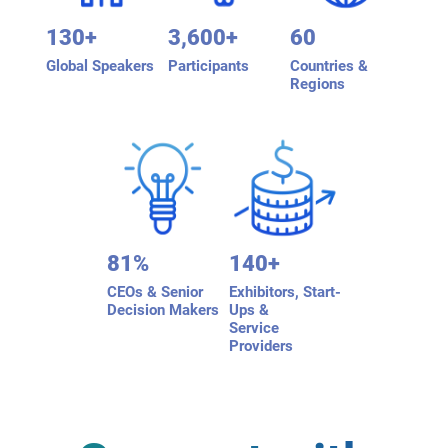
130+
3,600+
60
Global Speakers
Participants
Countries &
Regions
81%
140+
CEOs & Senior
Exhibitors, Start-
Decision Makers
Ups &