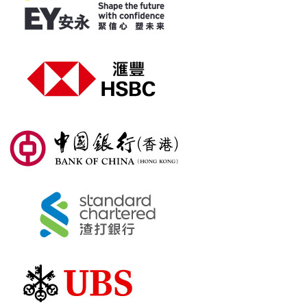
Sponsors