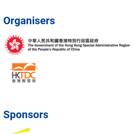
Projects
Project
owners
Organisers