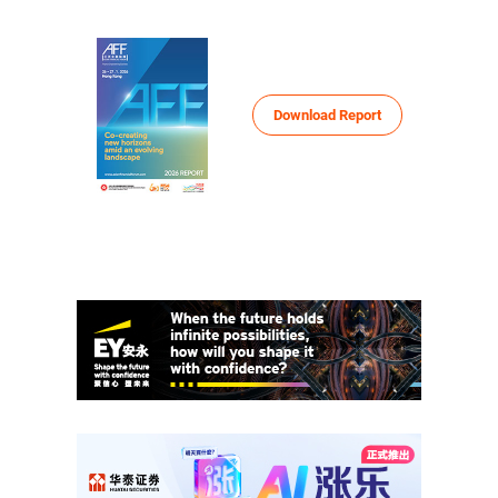
HKTDC Conference
Your One-Stop Information and
More
Networking Platform
Download Report