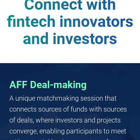
Service
Providers
Connect with
fintech innovators
and investors
AFF Deal-making
A unique matchmaking session that