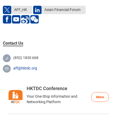
Get in touch with us
AFF_HK
Asian Financial Forum
Contact Us
(852) 1830 668
aff@hktdc.org